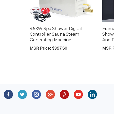
4.5KW Spa Shower Digital
Fram
Controller Sauna Steam
Showe
Generating Machine
And D
MSR Price:
$987.30
MSR P