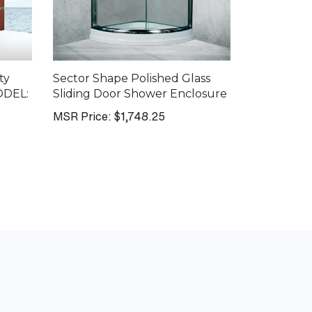
ty
Sector Shape Polished Glass
ODEL:
Sliding Door Shower Enclosure
MSR Price:
$1,748.25