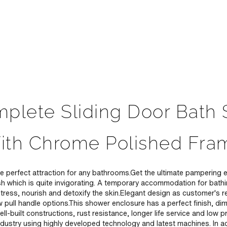
plete Sliding Door Bath
ith Chrome Polished Fra
 perfect attraction for any bathrooms.Get the ultimate pampering e
sh which is quite invigorating. A temporary accommodation for bat
tress, nourish and detoxify the skin.Elegant design as customer's r
 pull handle options.This shower enclosure has a perfect finish, di
ell-built constructions, rust resistance, longer life service and lo
dustry using highly developed technology and latest machines. In add