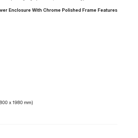
ower Enclosure With Chrome Polished Frame Features
x 800 x 1980 mm)