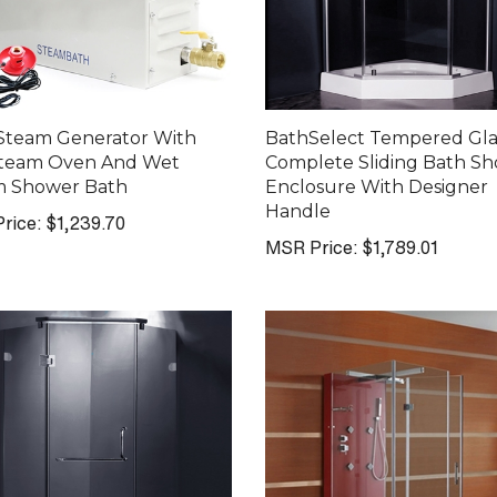
Steam Generator With
BathSelect Tempered Gla
Steam Oven And Wet
Complete Sliding Bath S
m Shower Bath
Enclosure With Designer
Handle
rice:
$1,239.70
MSR Price:
$1,789.01