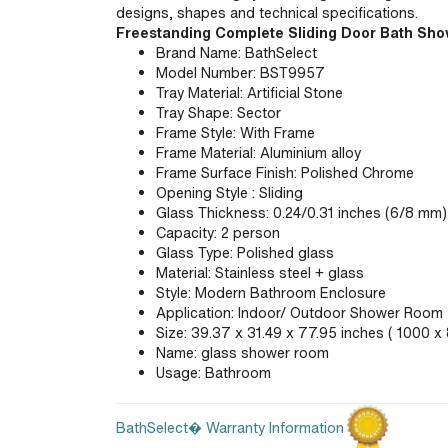
designs, shapes and technical specifications.
Freestanding Complete Sliding Door Bath Sh
Brand Name: BathSelect
Model Number: BST9957
Tray Material: Artificial Stone
Tray Shape: Sector
Frame Style: With Frame
Frame Material: Aluminium alloy
Frame Surface Finish: Polished Chrome
Opening Style : Sliding
Glass Thickness: 0.24/0.31 inches (6/8 mm)
Capacity: 2 person
Glass Type: Polished glass
Material: Stainless steel + glass
Style: Modern Bathroom Enclosure
Application: Indoor/ Outdoor Shower Room
Size: 39.37 x 31.49 x 77.95 inches ( 1000 
Name: glass shower room
Usage: Bathroom
BathSelect� Warranty Information