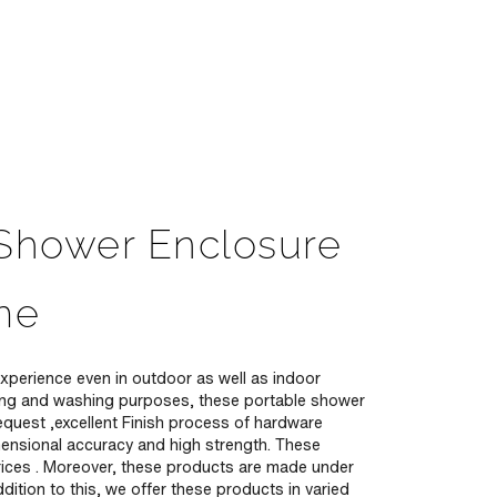
 Shower Enclosure
me
xperience even in outdoor as well as indoor
hing and washing purposes, these portable shower
equest ,excellent Finish process of hardware
mensional accuracy and high strength. These
w prices . Moreover, these products are made under
ition to this, we offer these products in varied