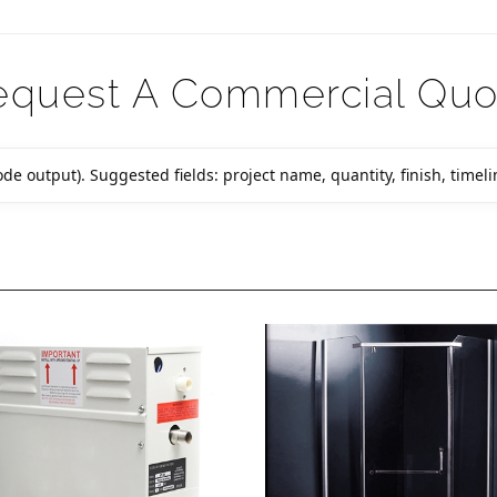
equest A Commercial Quo
de output). Suggested fields: project name, quantity, finish, timelin