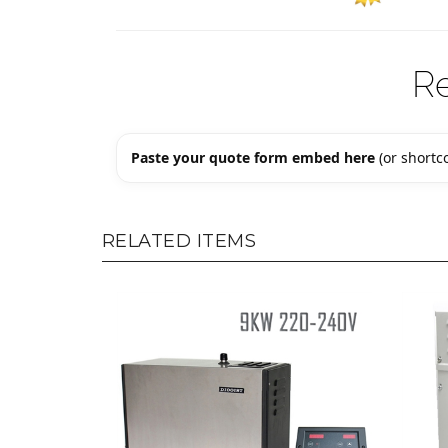
R
Paste your quote form embed here
(or shortco
RELATED ITEMS