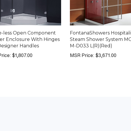
e-less Open Component
FontanaShowers Hospitali
r Enclosure With Hinges
Steam Shower System M
esigner Handles
M-D033 L(R)(Red)
rice:
$1,807.00
MSR Price:
$3,671.00