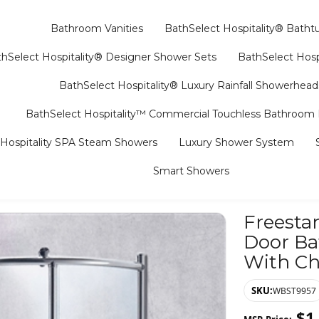
Bathroom Vanities
BathSelect Hospitality® Batht
hSelect Hospitality® Designer Shower Sets
BathSelect Hosp
BathSelect Hospitality® Luxury Rainfall Showerhead
BathSelect Hospitality™ Commercial Touchless Bathroom
Hospitality SPA Steam Showers
Luxury Shower System
Smart Showers
Freesta
Door Ba
With Ch
SKU:
WBST9957
$
1