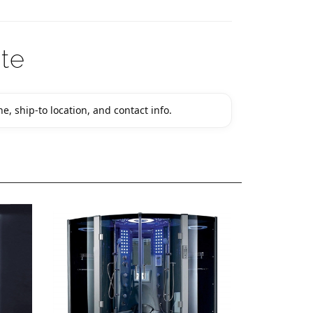
te
e, ship-to location, and contact info.