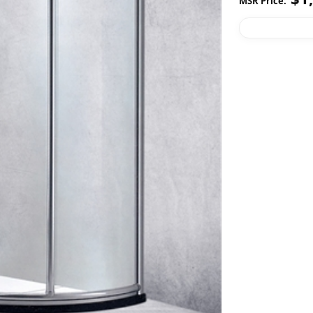
MSR Price: