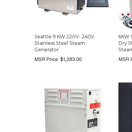
Seattle 9 KW 220V- 240V
6KW 
Stainless Steel Steam
Dry 
Generator
Stea
MSR Price:
$1,283.00
MSR P