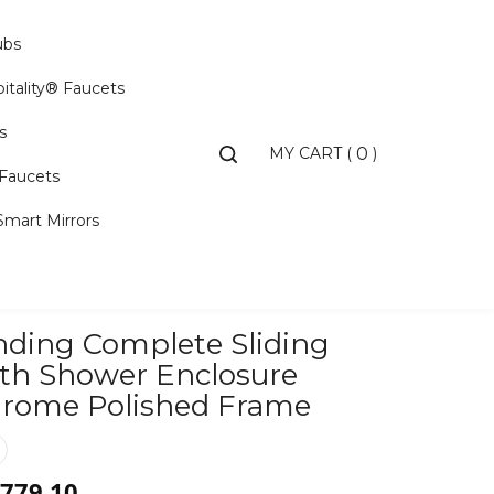
ubs
itality® Faucets
s
Toggle
MY CART
(
)
0
search
 Faucets
bar
Smart Mirrors
Search...
nding Complete Sliding
Search
Submit
th Shower Enclosure
rome Polished Frame
,779.10