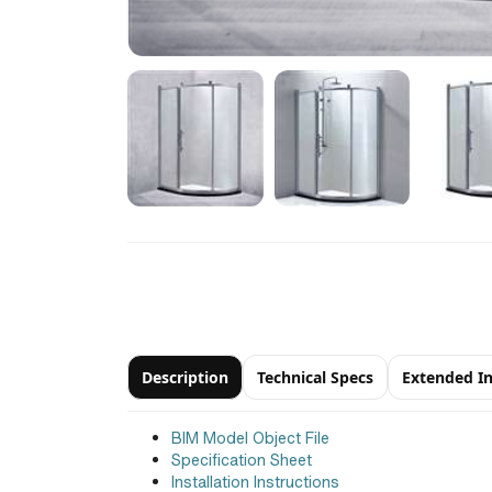
Description
Technical Specs
Extended I
BIM Model Object File
Specification Sheet
Installation Instructions