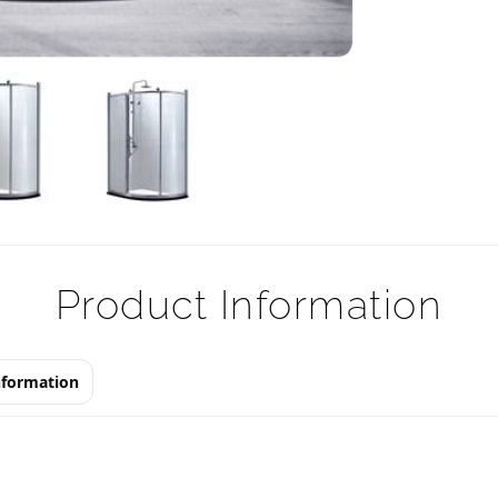
Product Information
nformation