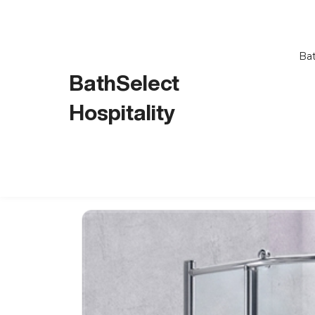
Bat
BathSelect
Hospitality