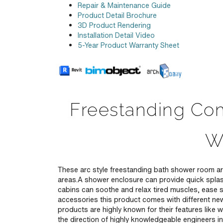
Repair & Maintenance Guide
Product Detail Brochure
3D Product Rendering
Installation Detail Video
5-Year Product Warranty Sheet
Freestanding Com
W
These arc style freestanding bath shower room are
areas.A shower enclosure can provide quick spla
cabins can soothe and relax tired muscles, ease s
accessories this product comes with different new
products are highly known for their features like w
the direction of highly knowledgeable engineers in