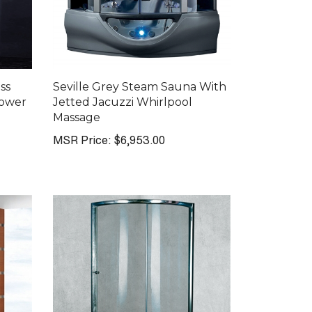
ss
Seville Grey Steam Sauna With
hower
Jetted Jacuzzi Whirlpool
Massage
MSR Price:
$6,953.00