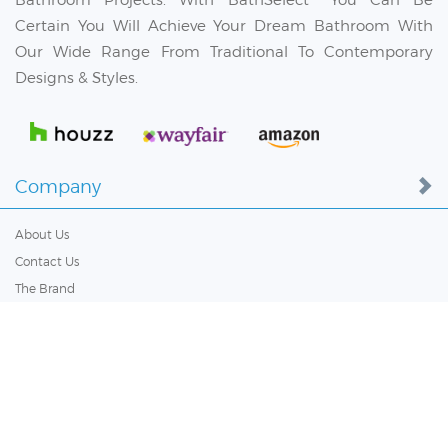
Certain You Will Achieve Your Dream Bathroom With
Our Wide Range From Traditional To Contemporary
Designs & Styles.
Company
About Us
Contact Us
The Brand
Terms & Conditions
Privacy Policy
Low Price Guarantee
Blog
Bulk Order Inquiry