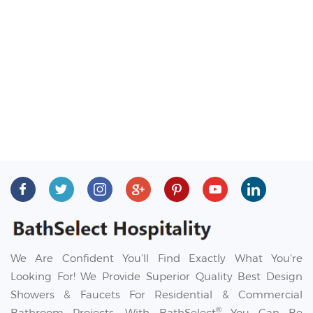
We Are Confident You'll Find Exactly What You're
Looking For! We Provide Superior Quality Best Design
Showers & Faucets For Residential & Commercial
®
Bathroom Projects. With BathSelect
You Can Be