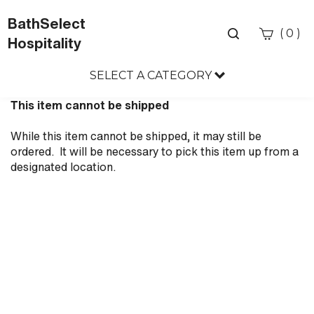
BathSelect
Toggle
(
)
0
Hospitality
search
bar
SELECT A CATEGORY
Sea
Sub
This item cannot be shipped
While this item cannot be shipped, it may still be
ordered. It will be necessary to pick this item up from a
designated location.