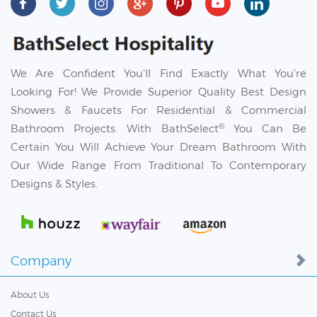
We Are Confident You'll Find Exactly What You're
Looking For! We Provide Superior Quality Best Design
Showers & Faucets For Residential & Commercial
®
Bathroom Projects. With BathSelect
You Can Be
Certain You Will Achieve Your Dream Bathroom With
Our Wide Range From Traditional To Contemporary
Designs & Styles.
Company
About Us
Contact Us