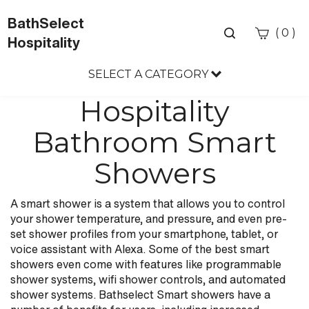
BathSelect
Toggle
(
)
0
Hospitality
search
bar
SELECT A CATEGORY
Sea
Sub
Hospitality
Bathroom Smart
Showers
A smart shower is a system that allows you to control
your shower temperature, and pressure, and even pre-
set shower profiles from your smartphone, tablet, or
voice assistant with Alexa. Some of the best smart
showers even come with features like programmable
shower systems, wifi shower controls, and automated
shower systems. Bathselect Smart showers have a