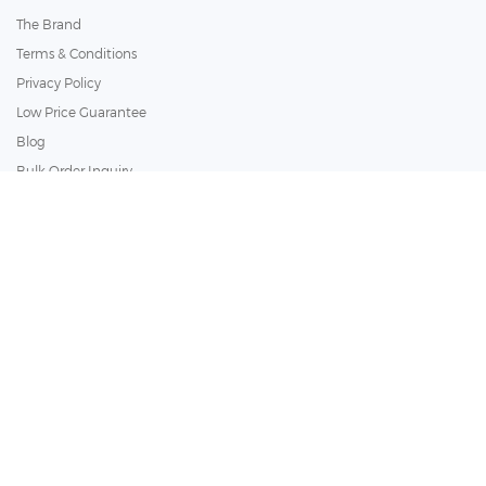
The Brand
Terms & Conditions
Privacy Policy
Low Price Guarantee
Blog
Bulk Order Inquiry
Customer Services
Policy
Copyright ©
2026
BathSelect. All Rights Reserved.
Secure by: