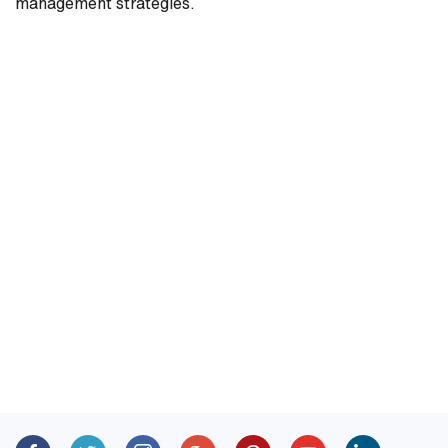
management strategies.