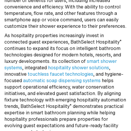
number of benefits for users, including increased
convenience and efficiency. With the ability to control
temperature, flow rate, and other features through a
smartphone app or voice command, users can easily
customize their shower experience to their preferences.
As hospitality properties increasingly invest in
connected guest experiences, BathSelect Hospitality
®
continues to expand its focus on intelligent bathroom
technologies designed for modern hotels, resorts, and
luxury developments. Its collection of
smart shower
systems
, integrated
hospitality shower solutions
,
innovative
touchless faucet technologies
, and hygiene-
focused
automatic soap dispensing systems
helps
support operational efficiency, water conservation
initiatives, and elevated guest satisfaction. By aligning
fixture technology with emerging hospitality automation
trends, BathSelect Hospitality
demonstrates practical
®
expertise in smart bathroom planning while helping
hospitality professionals prepare properties for
evolving guest expectations and future-ready facility