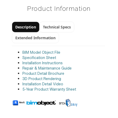
Product Information
Description
Technical Specs
Extended Information
BIM Model Object File
Specification Sheet
Installation Instructions
Repair & Maintenance Guide
Product Detail Brochure
3D Product Rendering
Installation Detail Video
5-Year Product Warranty Sheet