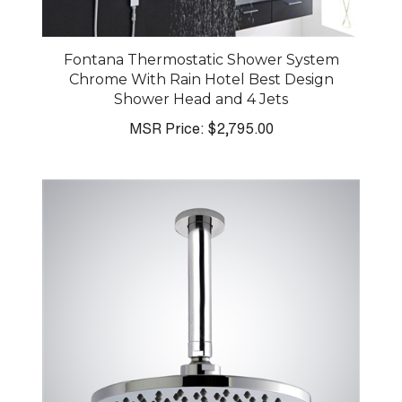
Fontana Thermostatic Shower System
Chrome With Rain Hotel Best Design
Shower Head and 4 Jets
MSR Price:
$2,795.00