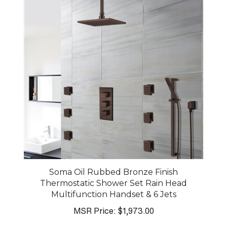
Soma Oil Rubbed Bronze Finish
Thermostatic Shower Set Rain Head
Multifunction Handset & 6 Jets
MSR Price:
$1,973.00