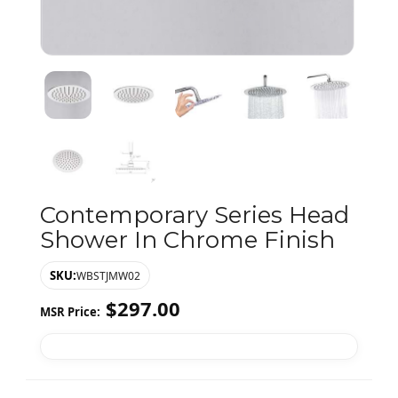
Contemporary Series Head
Shower In Chrome Finish
SKU:
WBSTJMW02
$
297.00
MSR Price: