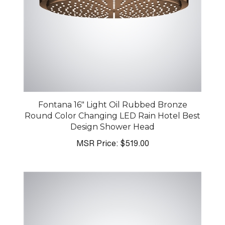
Fontana 16" Light Oil Rubbed Bronze
Round Color Changing LED Rain Hotel Best
Design Shower Head
MSR Price:
$519.00