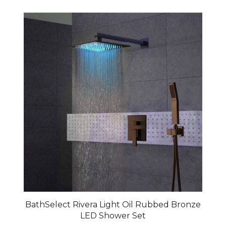
BathSelect Rivera Light Oil Rubbed Bronze
LED Shower Set