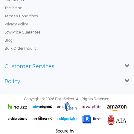
The Brand
Terms & Conditions
Privacy Policy
Low Price Guarantee
Blog
Bulk Order Inquiry
Customer Services
Policy
Copyright ©
2026
BathSelect. All Rights Reserved.
Secure by: