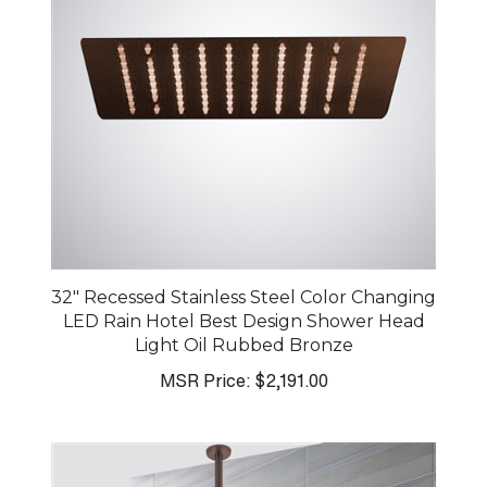
32" Recessed Stainless Steel Color Changing
LED Rain Hotel Best Design Shower Head
Light Oil Rubbed Bronze
MSR Price:
$2,191.00