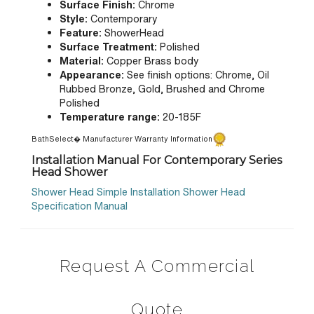
Surface Finish:
Chrome
Style:
Contemporary
Feature:
ShowerHead
Surface Treatment:
Polished
Material:
Copper Brass body
Appearance:
See finish options:
Chrome, Oil
Rubbed Bronze, Gold, Brushed and Chrome
Polished
Temperature range:
20-185F
BathSelect� Manufacturer Warranty Information
Installation Manual For Contemporary Series
Head Shower
Shower Head Simple Installation
Shower Head
Specification Manual
Request A Commercial
Quote