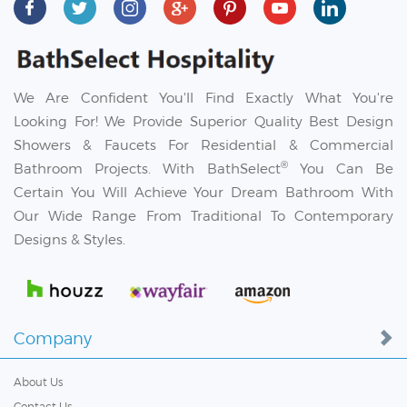
We Are Confident You'll Find Exactly What You're
Looking For! We Provide Superior Quality Best Design
Showers & Faucets For Residential & Commercial
®
Bathroom Projects. With BathSelect
You Can Be
Certain You Will Achieve Your Dream Bathroom With
Our Wide Range From Traditional To Contemporary
Designs & Styles.
Company
About Us
Contact Us