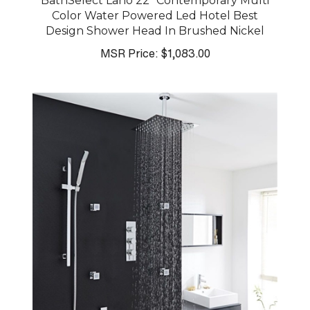
BathSelect Lano 22" Contemporary Multi
Color Water Powered Led Hotel Best
Design Shower Head In Brushed Nickel
MSR Price:
$1,083.00