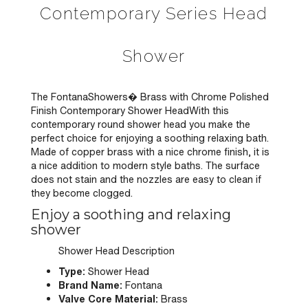
Contemporary Series Head
Shower
The FontanaShowers� Brass with Chrome Polished
Finish Contemporary Shower HeadWith this
contemporary round shower head you make the
perfect choice for enjoying a soothing relaxing bath.
Made of copper brass with a nice chrome finish, it is
a nice addition to modern style baths. The surface
does not stain and the nozzles are easy to clean if
they become clogged.
Enjoy a soothing and relaxing
shower
Shower Head Description
Type:
Shower Head
Brand Name:
Fontana
Valve Core Material:
Brass