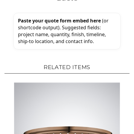
Paste your quote form embed here
(or
shortcode output). Suggested fields:
project name, quantity, finish, timeline,
ship-to location, and contact info.
RELATED ITEMS