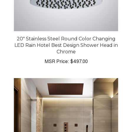
20" Stainless Steel Round Color Changing
LED Rain Hotel Best Design Shower Head in
Chrome
MSR Price:
$497.00