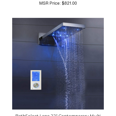
MSR Price:
$821.00