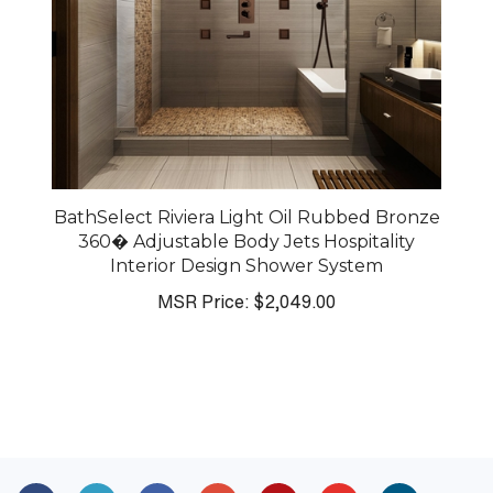
BathSelect Riviera Light Oil Rubbed Bronze
360� Adjustable Body Jets Hospitality
Interior Design Shower System
MSR Price:
$2,049.00