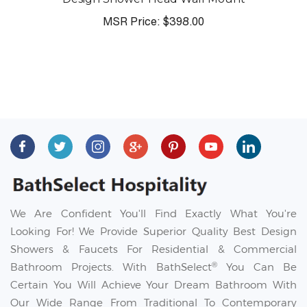
MSR Price:
$398.00
We Are Confident You'll Find Exactly What You're
Looking For! We Provide Superior Quality Best Design
Showers & Faucets For Residential & Commercial
®
Bathroom Projects. With BathSelect
You Can Be
Certain You Will Achieve Your Dream Bathroom With
Our Wide Range From Traditional To Contemporary