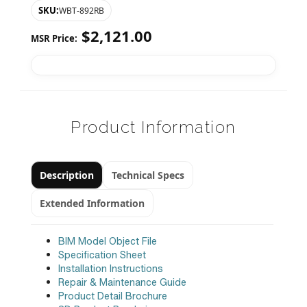
SKU:
WBT-892RB
$
2,121.00
MSR Price:
Product Information
Description
Technical Specs
Extended Information
BIM Model Object File
Specification Sheet
Installation Instructions
Repair & Maintenance Guide
Product Detail Brochure