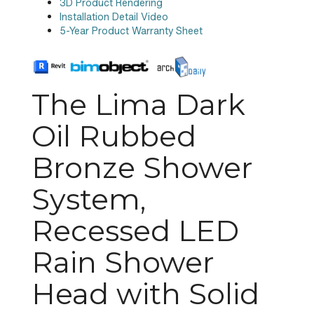
3D Product Rendering
Installation Detail Video
5-Year Product Warranty Sheet
The Lima Dark
Oil Rubbed
Bronze Shower
System,
Recessed LED
Rain Shower
Head with Solid