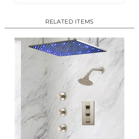
RELATED ITEMS