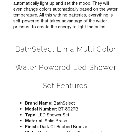
automatically light up and set the mood. They will
even change colors automatically based on the water
temperature. All this with no batteries, everything is
self-powered that takes advantage of the water
pressure to create the energy to light the bulbs.
BathSelect Lima Multi Color
Water Powered Led Shower
Set Features:
Brand Name:
BathSelect
Model Number:
BT-892RB
Type:
LED Shower Set
Material:
Solid Brass
Finish:
Dark Oil Rubbed Bronze