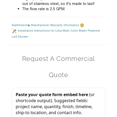
out of stainless steel, so it's made to last!
The flow rate is 2.5 GPM.
BathSelect� Manufacturer Warranty Information
Installation Instructions for Lima Multi Color Water Powered
Led Shower
Request A Commercial
Quote
Paste your quote form embed here
(or
shortcode output). Suggested fields:
project name, quantity, finish, timeline,
ship-to location, and contact info.