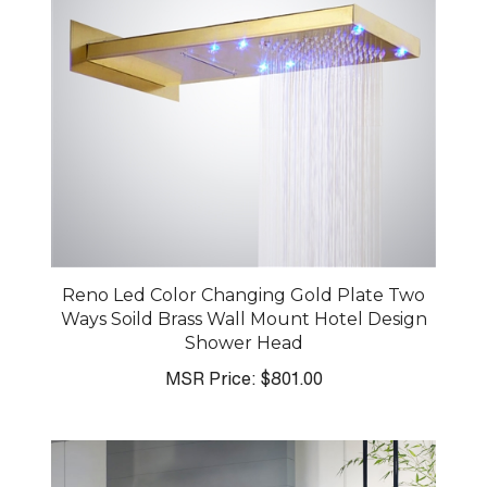
Reno Led Color Changing Gold Plate Two
Ways Soild Brass Wall Mount Hotel Design
Shower Head
MSR Price:
$801.00