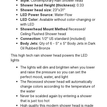
Style:
Contemporary Rain Shower head
Shower head Height (thickness):
0.33
Shower head size:
23"x31"
LED Power Source:
Water Flow
LED Color:
Available without color-changing or
with LED
Showerhead Mount Method
Recessed/
Ceiling Flushed Shower head
Connection:
1/2" US standard (included)
Body Jets:
Qty of 6 - 5" x 5" Body Jets in Dark
Oil Rubbed Bronze
This high tech rain shower head powers the LED
lights
The lights will dim and brighten when you lower
and raise the pressure so you can set the
perfect mood, water, and light
The Recessed shower head will automatically
change colors according to the temperature of
the water
Never be scalded again by entering a shower
that is just too hot
High quality this modern shower head is made