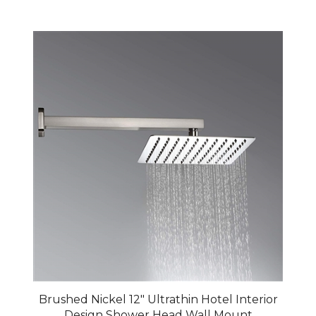
Brushed Nickel 12" Ultrathin Hotel Interior
Design Shower Head Wall Mount