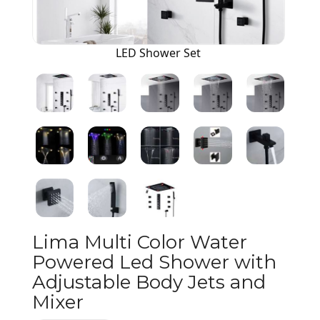
LED Shower Set
Lima Multi Color Water
Powered Led Shower with
Adjustable Body Jets and
Mixer