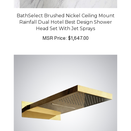
BathSelect Brushed Nickel Ceiling Mount
Rainfall Dual Hotel Best Design Shower
Head Set With Jet Sprays
MSR Price:
$1,647.00