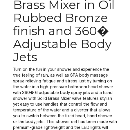
Brass Mixer in Oil
Rubbed Bronze
finish and 360�
Adjustable Body
Jets
Turn on the fun in your shower and experience the
true feeling of rain, as well as SPA body massage
spray, relieving fatigue and stress just by turning on
the water in a high-pressure bathroom head shower
with 360� 6 adjustable body spray jets and a hand
shower with Solid Brass Mixer valve features stylish
yet easy to use handles that control the flow and
temperature of the water and a diverter that allows
you to switch between the fixed head, hand shower
or the body jets.. This shower set has been made with
premium-grade lightweight and the LED lights will