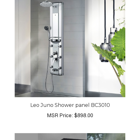
Leo Juno Shower panel BC3010
MSR Price:
$898.00