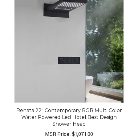
Renata 22" Contemporary RGB Multi Color
Water Powered Led Hotel Best Design
Shower Head
MSR Price:
$1,071.00