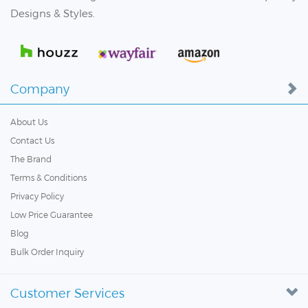
Designs & Styles.
Company
About Us
Contact Us
The Brand
Terms & Conditions
Privacy Policy
Low Price Guarantee
Blog
Bulk Order Inquiry
Customer Services