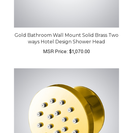
Gold Bathroom Wall Mount Solid Brass Two
ways Hotel Design Shower Head
MSR Price:
$1,070.00