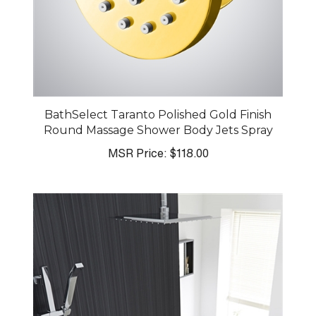
BathSelect Taranto Polished Gold Finish
Round Massage Shower Body Jets Spray
MSR Price:
$118.00