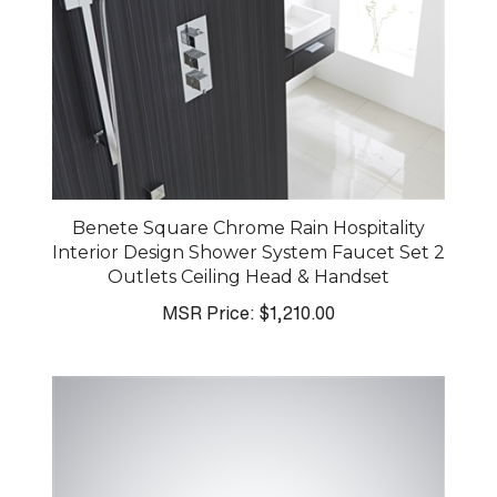
Benete Square Chrome Rain Hospitality
Interior Design Shower System Faucet Set 2
Outlets Ceiling Head & Handset
MSR Price:
$1,210.00