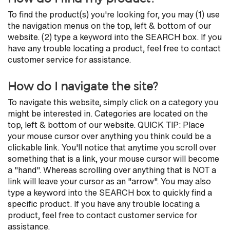
To find the product(s) you're looking for, you may (1) use
the navigation menus on the top, left & bottom of our
website. (2) type a keyword into the SEARCH box. If you
have any trouble locating a product, feel free to contact
customer service for assistance.
How do I navigate the site?
To navigate this website, simply click on a category you
might be interested in. Categories are located on the
top, left & bottom of our website. QUICK TIP: Place
your mouse cursor over anything you think could be a
clickable link. You'll notice that anytime you scroll over
something that is a link, your mouse cursor will become
a "hand". Whereas scrolling over anything that is NOT a
link will leave your cursor as an "arrow". You may also
type a keyword into the SEARCH box to quickly find a
specific product. If you have any trouble locating a
product, feel free to contact customer service for
assistance.