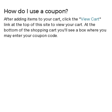
How do I use a coupon?
After adding items to your cart, click the "
View Cart
"
link at the top of this site to view your cart. At the
bottom of the shopping cart you'll see a box where you
may enter your coupon code.