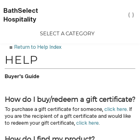
BathSelect
Toggle
(
)
Hospitality
search
bar
SELECT A CATEGORY
Sea
Sub
Return to Help Index
Buyer's Guide
How do I buy/redeem a gift certificate?
To purchase a gift certificate for someone,
click here
. If
you are the recipient of a gift certificate and would like
to redeem your gift certificate,
click here
.
How do I find my product?