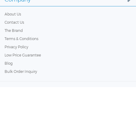
About Us
Contact Us
The Brand
Terms & Conditions
Privacy Policy
Low Price Guarantee
Blog
Bulk Order Inquiry
Customer Services
Policy
Copyright ©
2026
BathSelect. All Rights Reserved.