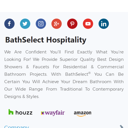
We Are Confident You'll Find Exactly What You're
Looking For! We Provide Superior Quality Best Design
Showers & Faucets For Residential & Commercial
®
Bathroom Projects. With BathSelect
You Can Be
Certain You Will Achieve Your Dream Bathroom With
Our Wide Range From Traditional To Contemporary
Designs & Styles.
Company